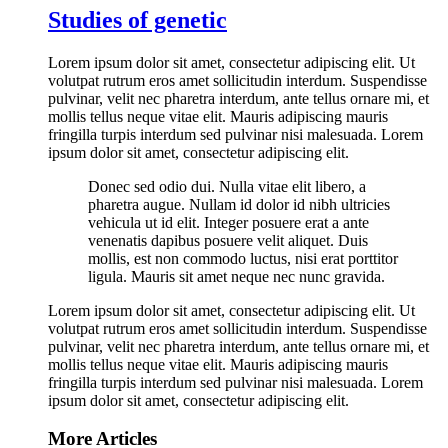
Studies of genetic
Lorem ipsum dolor sit amet, consectetur adipiscing elit. Ut
volutpat rutrum eros amet sollicitudin interdum. Suspendisse
pulvinar, velit nec pharetra interdum, ante tellus ornare mi, et
mollis tellus neque vitae elit. Mauris adipiscing mauris
fringilla turpis interdum sed pulvinar nisi malesuada. Lorem
ipsum dolor sit amet, consectetur adipiscing elit.
Donec sed odio dui. Nulla vitae elit libero, a
pharetra augue. Nullam id dolor id nibh ultricies
vehicula ut id elit. Integer posuere erat a ante
venenatis dapibus posuere velit aliquet. Duis
mollis, est non commodo luctus, nisi erat porttitor
ligula. Mauris sit amet neque nec nunc gravida.
Lorem ipsum dolor sit amet, consectetur adipiscing elit. Ut
volutpat rutrum eros amet sollicitudin interdum. Suspendisse
pulvinar, velit nec pharetra interdum, ante tellus ornare mi, et
mollis tellus neque vitae elit. Mauris adipiscing mauris
fringilla turpis interdum sed pulvinar nisi malesuada. Lorem
ipsum dolor sit amet, consectetur adipiscing elit.
More Articles