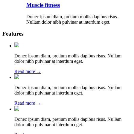
Muscle fitness
Donec ipsum diam, pretium mollis dapibus risus.
Nullam dolor nibh pulvinar at interdum eget.
Features
Donec ipsum diam, pretium mollis dapibus risus. Nullam
dolor nibh pulvinar at interdum eget.
Read more →
Donec ipsum diam, pretium mollis dapibus risus. Nullam
dolor nibh pulvinar at interdum eget.
Read more →
Donec ipsum diam, pretium mollis dapibus risus. Nullam
dolor nibh pulvinar at interdum eget.