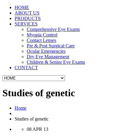
HOME
ABOUT US
PRODUCTS
SERVICES
Comprehensive Eye Exams
Myopia Control
Contact Lenses
Pre & Post Surgical Care
Ocular Emergencies
Dry Eye Management
Children & Senior Eye Exams
CONTACT
Studies of genetic
Home
Studies of genetic
08 APR 13