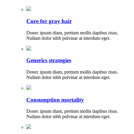
Cure for gray hair
Donec ipsum diam, pretium mollis dapibus risus.
Nullam dolor nibh pulvinar at interdum eget.
Generics strategies
Donec ipsum diam, pretium mollis dapibus risus.
Nullam dolor nibh pulvinar at interdum eget.
Consumption mortality
Donec ipsum diam, pretium mollis dapibus risus.
Nullam dolor nibh pulvinar at interdum eget.