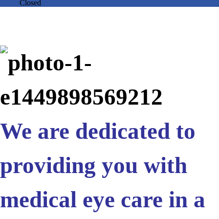
Closed
We are dedicated to
providing you with
medical eye care in a