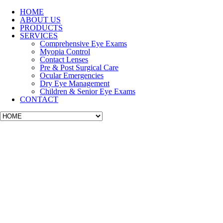
HOME
ABOUT US
PRODUCTS
SERVICES
Comprehensive Eye Exams
Myopia Control
Contact Lenses
Pre & Post Surgical Care
Ocular Emergencies
Dry Eye Management
Children & Senior Eye Exams
CONTACT