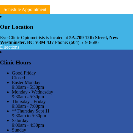
Schedule Appointment
Our Location
Eye Clinic Optometrists is located at
5A-709 12th Street, New
Westminster, BC V3M 4J7
Phone: (604) 519-8686
Directions
Clinic Hours
Good Friday
Closed
Easter Monday
9:30am - 5:30pm
Monday - Wednesday
9:30am - 5:30pm
Thursday - Friday
9:30am - 7:00pm
**Thursday Sept 11
9:30am to 5:30pm
Saturday
9:00am - 4:30pm
Sunday