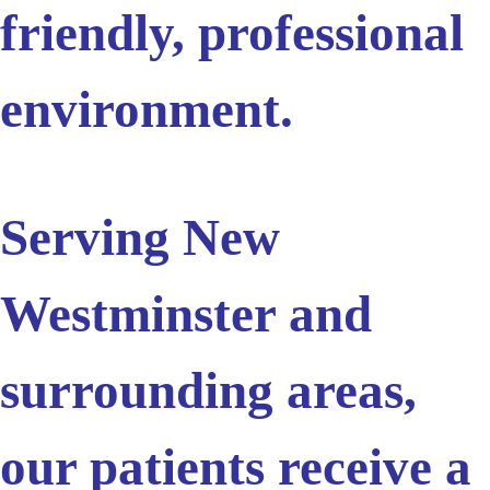
friendly, professional
environment.
Serving New
Westminster and
surrounding areas,
our patients receive a