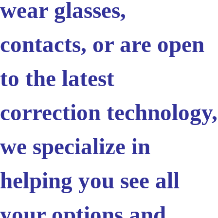
wear glasses,
contacts, or are open
to the latest
correction technology,
we specialize in
helping you see all
your options and