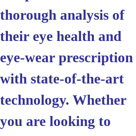
thorough analysis of
their eye health and
eye-wear prescription
with state-of-the-art
technology. Whether
you are looking to