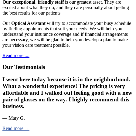
Our exceptional, friendly staff
is our greatest asset. They are
excited about what they do, and they care personally about getting
the best results for our patients.
Our
Optical Assistant
will try to accommodate your busy schedule
by finding appointments that suit your needs. We will help you
understand your insurance coverage and if financial arrangements
are necessary, we will be glad to help you develop a plan to make
your vision care treatment possible.
Read more →
Our Testimonials
I went here today because it is in the neighborhood.
What a wonderful experience! The pricing is very
affordable and I walked out feeling good with a new
pair of glasses on the way. I highly recommend this
business.
— Mary G.
Read more →