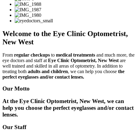
Welcome to the Eye Clinic Optometrist,
New West
From
regular checkups
to
medical treatments
and much more, the
eye doctors and staff at
Eye Clinic Optometrist, New West
are
well trained and skilled in all areas of optometry. In addition to
treating both
adults and children
, we can help you choose
the
perfect eyeglasses and/or contact lenses.
Our Motto
At the Eye Clinic Optometrist, New West, we can
help you choose the perfect eyeglasses and/or contact
lenses.
Our Staff