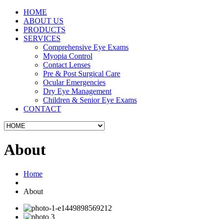
HOME
ABOUT US
PRODUCTS
SERVICES
Comprehensive Eye Exams
Myopia Control
Contact Lenses
Pre & Post Surgical Care
Ocular Emergencies
Dry Eye Management
Children & Senior Eye Exams
CONTACT
About
Home
About